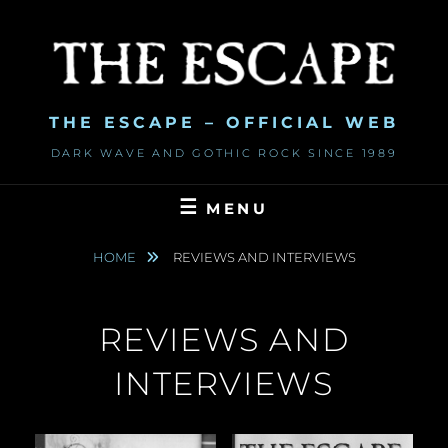
Skip
to
content
THE ESCAPE – OFFICIAL WEB
DARK WAVE AND GOTHIC ROCK SINCE 1989
MENU
HOME
REVIEWS AND INTERVIEWS
REVIEWS AND
INTERVIEWS